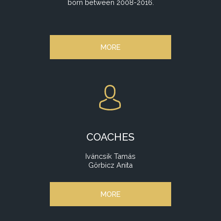
born between 2008-2016.
MORE
COACHES
Iváncsik Tamás
Görbicz Anita
MORE