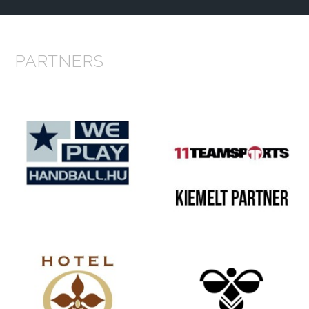
PARTNERS