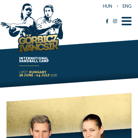
HUN
ENG
INTERNATIONAL
HANDBALL CAMP
LIPÓT
HUNGARY
28 JUNE - 04 JULY
2026