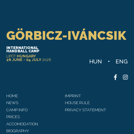
Leaflet
GÖRBICZ-IVÁNCSIK
INTERNATIONAL
HANDBALL CAMP
LIPÓT
HUNGARY
28 JUNE - 04 JULY
2026
HUN
ENG
HOME
IMPRINT
NEWS
HOUSE RULE
CAMP INFO
PRIVACY STATEMENT
PRICES
ACCOMODATION
BIOGRAPHY