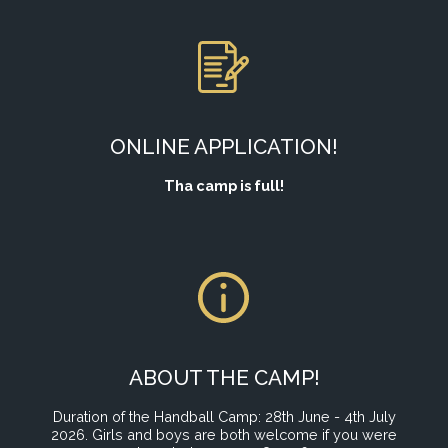
ONLINE APPLICATION!
Tha camp is full!
ABOUT THE CAMP!
Duration of the Handball Camp: 28th June - 4th July
2026. Girls and boys are both welcome if you were