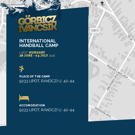
INTERNATIONAL
HANDBALL CAMP
LIPÓT
HUNGARY
28 JUNE - 04 JULY
2026
PLACE OF THE CAMP
9233 LIPÓT, RÁKÓCZI U. 42-44.
ACCOMODATION
9233 LIPÓT, RÁKÓCZI U. 42-44.