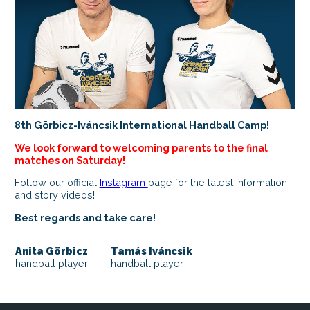
8th Görbicz-Iváncsik International Handball Camp!
We look forward to welcoming parents to the final
matches on Saturday!
Follow our official
Instagram
page for the latest information
and story videos!
Best regards and take care!
Anita Görbicz
Tamás Iváncsik
handball player
handball player